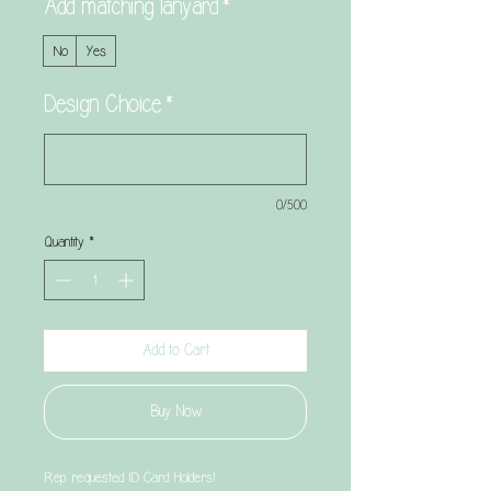
Add matching lanyard
*
No
Yes
Design Choice
*
0/500
Quantity
*
Add to Cart
Buy Now
Rep requested ID Card Holders!