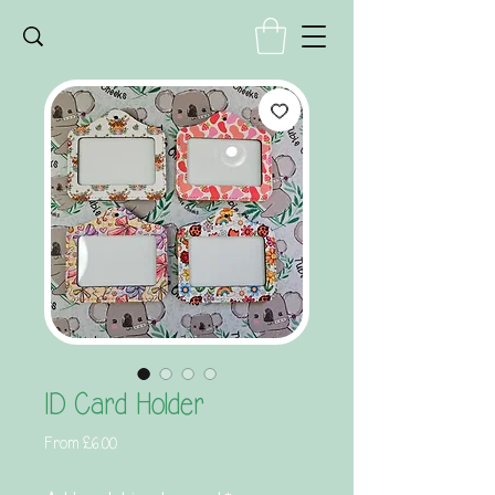
ID Card Holder
Sale
From
£6.00
Price