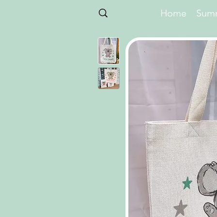
Home
Summ