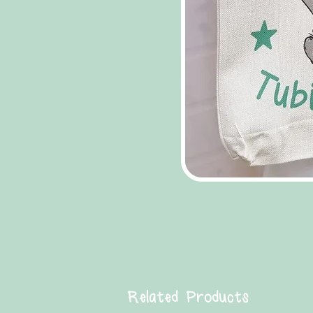
Related Products