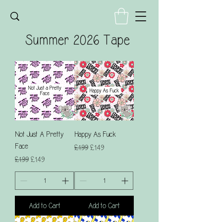
Summer 2026 Tape
Not Just A Pretty
Happy As Fuck
Face
Regular Price
Sale Price
£1.99
£1.49
Regular Price
Sale Price
£1.99
£1.49
Add to Cart
Add to Cart