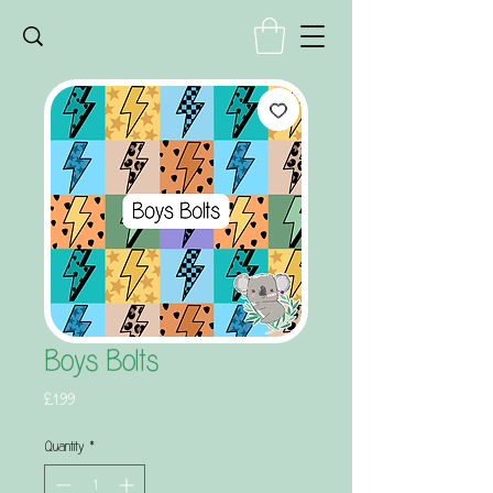
Boys Bolts
Price
£1.99
Quantity
*