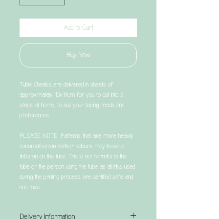
Add to Cart
Buy Now
Tubie Cheeks are delivered in sheets of
approximately 10x14cm for you to cut into 5
strips at home, to suit your taping needs and
preferences.
PLEASE NOTE: Patterns that are more heavily
coloured/contain darker colours may leave a
tint/stain on the tube. This is not harmful to the
tube or the person using the tube as all inks used
during the printing process are certified safe and
non toxic.
Delivery Information