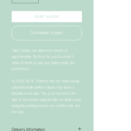
Ajouter au panier
Commander et payer
Tubie Cheeks are delivered in sheets of
approximately 10x15cm for you to cut into 5
strips at home, to suit your taping needs and
preferences.
PLEASE NOTE: Patterns that are more heavily
coloured/contain darker colours may leave a
tint/stain on the tube. This is not harmful to the
tube or the person using the tube as all inks used
during the printing process are certified safe and
non toxic.
Delivery Information