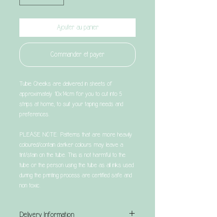
Ajouter au panier
Commander et payer
Tubie Cheeks are delivered in sheets of
approximately 10x14cm for you to cut into 5
strips at home, to suit your taping needs and
preferences.
PLEASE NOTE: Patterns that are more heavily
coloured/contain darker colours may leave a
tint/stain on the tube. This is not harmful to the
tube or the person using the tube as all inks used
during the printing process are certified safe and
non toxic.
Delivery Information