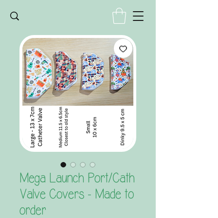
Mega Launch Port/Cath
Valve Covers - Made to
order