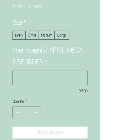
Prix
À partir de
4,50£
promotionnel
Size
*
Dinky
Small
Medium
Large
Your design(s) APRIL MEGA
PREORDER
*
0/500
Quantité
*
Ajouter au panier