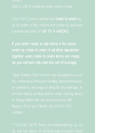
chosen
Add to cart & checkout when you’re ready
Your Port Covers will then be
made to order
by
us (in order of the orders that come in), and have
a turnaround time of
UP TO 4 WEEKS
.
If you order ready to ship items in the same
order as made to order, it will all be dispatched
together when made to order items are ready,
as you will have only paid one set of postage.
Tubie Cheeks Port Covers are designed to cover
the connections between feeding tubes/extensions
or catheters and bags to absorb any leakage, to
prevent tubing coming undone whilst moving about
or being fiddled with and unscrewed by little
fingers. All of our fabrics are OEKO-TEX
certified.
* PLEASE NOTE these are handmade by us, so
as with the nature of all handmade products there