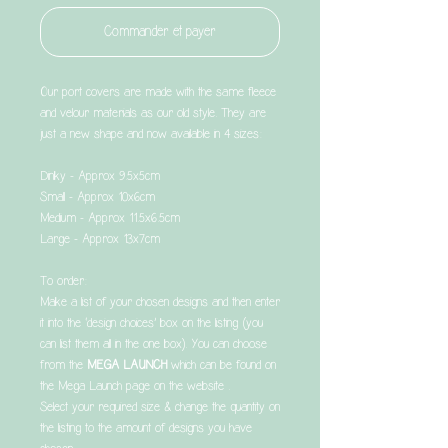
Commander et payer
Our port covers are made with the same fleece
and velour materials as our old style. They are
just a new shape and now available in 4 sizes:
Dinky - Approx 9.5x5cm
Small - Approx 10x6cm
Medium - Approx 11.5x6.5cm
Large - Approx 13x7cm
To order:
Make a list of your chosen designs and then enter
it into the ‘design choices’ box on the listing (you
can list them all in the one box). You can choose
from the
MEGA LAUNCH
which can be found on
the Mega Launch page on the website .
Select your required size & change the quantity on
the listing to the amount of designs you have