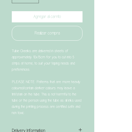
Agregar al carrito
Realizar compra
Tubie Cheeks are delivered in sheets of
approximately 10x15cm for you to cut into 5
strips at home, to suit your taping needs and
preferences.
PLEASE NOTE: Patterns that are more heavily
coloured/contain darker colours may leave a
tint/stain on the tube. This is not harmful to the
tube or the person using the tube as all inks used
during the printing process are certified safe and
non toxic.
Delivery Information