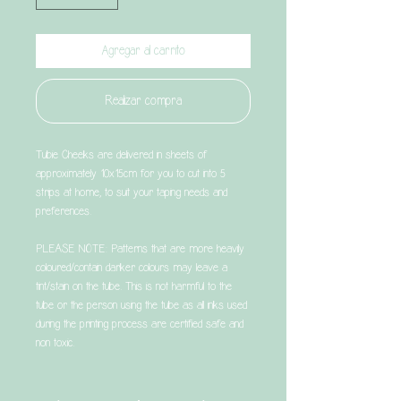
Agregar al carrito
Realizar compra
Tubie Cheeks are delivered in sheets of
approximately 10x15cm for you to cut into 5
strips at home, to suit your taping needs and
preferences.
PLEASE NOTE: Patterns that are more heavily
coloured/contain darker colours may leave a
tint/stain on the tube. This is not harmful to the
tube or the person using the tube as all inks used
during the printing process are certified safe and
non toxic.