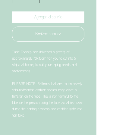
Agregar al carrito
Realizar compra
Tubie Cheeks are delivered in sheets of
approximately 10x15cm for you to cut into 5
strips at home, to suit your taping needs and
preferences.
PLEASE NOTE: Patterns that are more heavily
coloured/contain darker colours may leave a
tint/stain on the tube. This is not harmful to the
tube or the person using the tube as all inks used
during the printing process are certified safe and
non toxic.