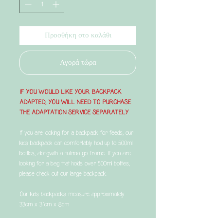
Προσθήκη στο καλάθι
Αγορά τώρα
IF YOU WOULD LIKE YOUR BACKPACK
ADAPTED, YOU WILL NEED TO PURCHASE
THE ADAPTATION SERVICE SEPARATELY
If you are looking for a backpack for feeds, our
kids backpack can comfortably hold up to 500ml
bottles, alongwith a nutricia go frame. If you are
looking for a bag that holds over 500ml bottles,
please check out our large backpack.
Our kids backpacks measure approximately
33cm x 31cm x 8cm