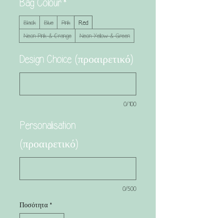
Bag Colour
*
Black
Blue
Pink
Red
Neon Pink & Orange
Neon Yellow & Green
Design Choice (προαιρετικό)
0/100
Personalisation
(προαιρετικό)
0/500
Ποσότητα
*