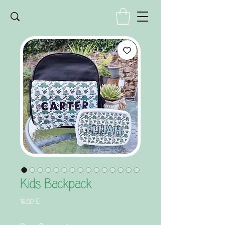
Kids Backpack
Τιμή
16,00 £