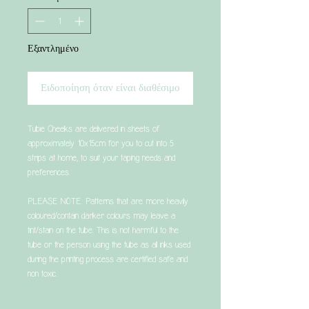
Εξαντλημένο
Ειδοποίηση όταν είναι διαθέσιμο
Tubie Cheeks are delivered in sheets of
approximately 10x15cm for you to cut into 5
strips at home, to suit your taping needs and
preferences.
PLEASE NOTE: Patterns that are more heavily
coloured/contain darker colours may leave a
tint/stain on the tube. This is not harmful to the
tube or the person using the tube as all inks used
during the printing process are certified safe and
non toxic.