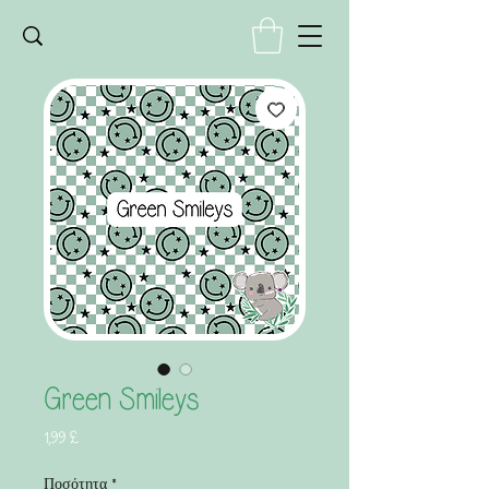
Green Smileys
Τιμή
1,99 £
Ποσότητα
*