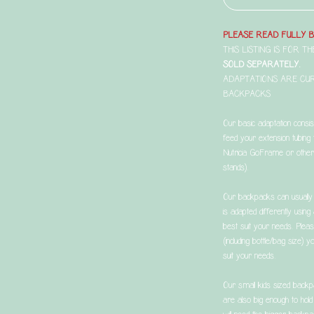
PLEASE READ FULLY 
THIS LISTING IS FOR 
SOLD SEPARATELY.
ADAPTATIONS ARE CU
BACKPACKS
Our basic adaptation consi
feed your extension tubing 
Nutricia GoFrame or other 
stands).
Our backpacks can usually 
is adapted differently usin
best suit your needs. Plea
(including bottle/bag size)
suit your needs.
Our small kids sized backp
are also big enough to hol