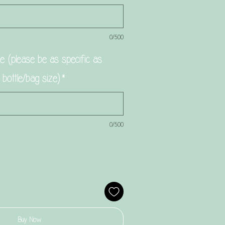
0/500
 (please be as specific as
g bottle/bag size)
*
0/500
Buy Now