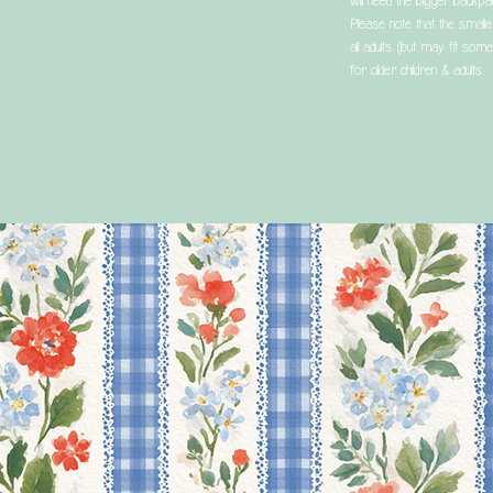
will need the bigger backpa
Please note that the smaller
all adults (but may fit some
for older children & adults.