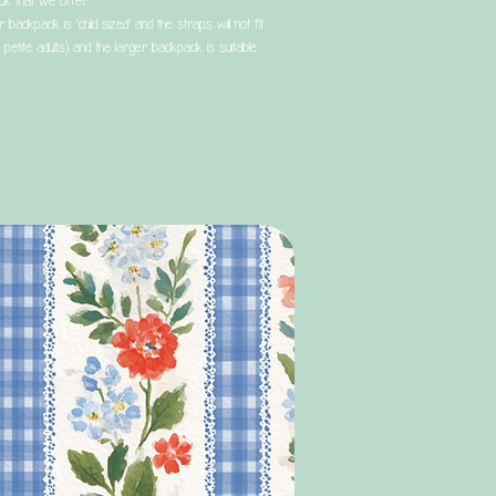
ck that we offer.
 backpack is 'child sized' and the straps will not fit
 petite adults) and the larger backpack is suitable