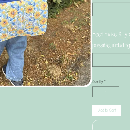
Feed make & type
possible, includin
Quantity
*
Add to Cart