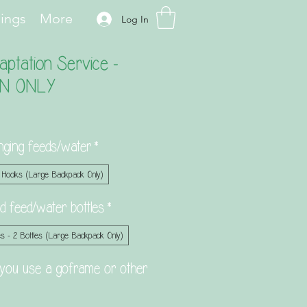
hings
More
Log In
ptation Service -
N ONLY
nging feeds/water
*
 Hooks (Large Backpack Only)
hold feed/water bottles
*
s - 2 Bottles (Large Backpack Only)
you use a goframe or other