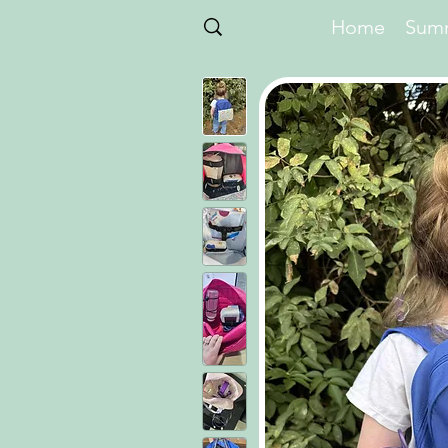
Home
Summ