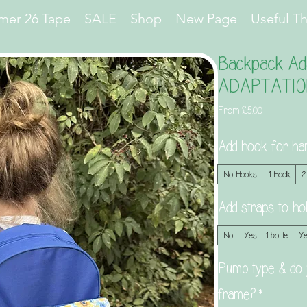
er 26 Tape
SALE
Shop
New Page
Useful T
Backpack Ada
ADAPTATIO
Sale
From
£5.00
Price
Add hook for ha
No Hooks
1 Hook
2
Add straps to 
No
Yes - 1 bottle
Ye
Pump type & do 
frame?
*