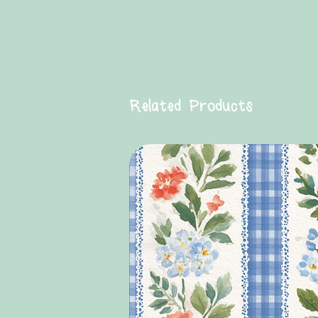
Related Products