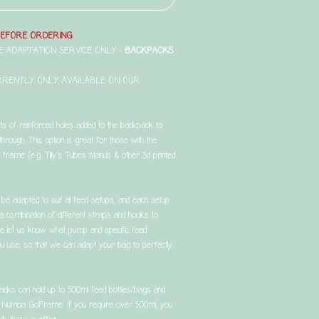
BEFORE ORDERING.
THE ADAPTATION SERVICE ONLY -
BACKPACKS
RRENTLY ONLY AVAILABLE ON OUR
sts of reinforced holes added to the backpack to
through. This option is great for those with the
frame (e.g. Tilly's Tubes stands & other 3d printed
be adapted to suit all feed setups, and each setup
g a combination of different straps and hooks to
se let us know what pump and specific feed
 you use, so that we can adapt your bag to perfectly
acks can hold up to 500ml feed bottles/bags and
d Nutricia GoFrame. If you require over 500ml, you