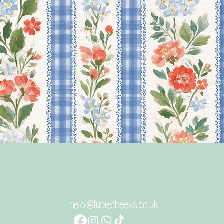
Quick View
hello@tubiecheeks.co.uk