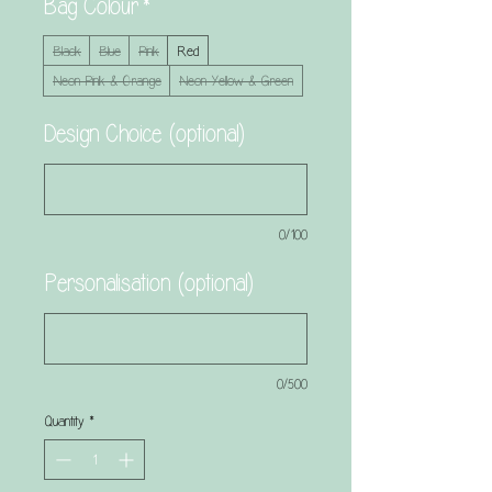
Bag Colour
*
Black
Blue
Pink
Red
Neon Pink & Orange
Neon Yellow & Green
Design Choice (optional)
0/100
Personalisation (optional)
0/500
Quantity
*