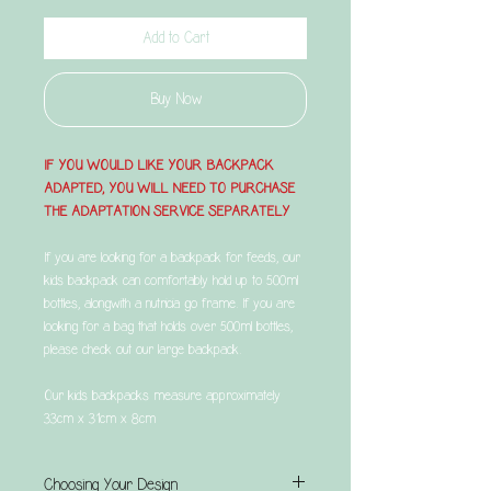
Add to Cart
Buy Now
IF YOU WOULD LIKE YOUR BACKPACK
ADAPTED, YOU WILL NEED TO PURCHASE
THE ADAPTATION SERVICE SEPARATELY
If you are looking for a backpack for feeds, our
kids backpack can comfortably hold up to 500ml
bottles, alongwith a nutricia go frame. If you are
looking for a bag that holds over 500ml bottles,
please check out our large backpack.
Our kids backpacks measure approximately
33cm x 31cm x 8cm
Choosing Your Design