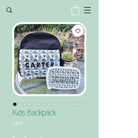
Kids Backpack
Price
£16.00