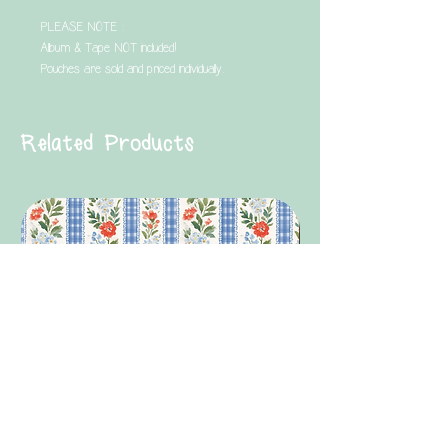
PLEASE NOTE :
Album & Tape NOT included!
Pouches are sold and priced individually.
Related Products