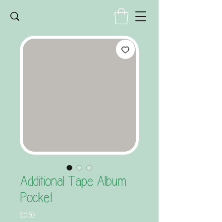
Additional Tape Album
Pocket
Price
£0.50