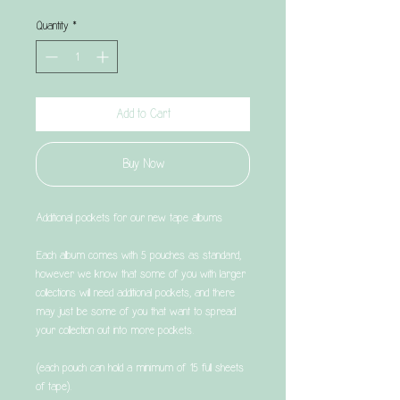
Quantity
*
Add to Cart
Buy Now
Additional pockets for our new tape albums
Each album comes with 5 pouches as standard,
however we know that some of you with larger
collections will need additional pockets, and there
may just be some of you that want to spread
your collection out into more pockets.
(each pouch can hold a minimum of 15 full sheets
of tape).