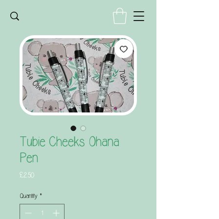
Tubie Cheeks Ohana
Pen
Price
£2.50
Quantity
*