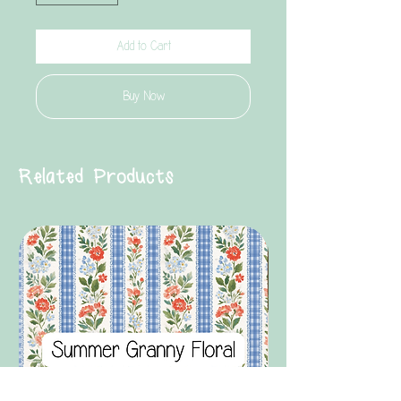
Add to Cart
Buy Now
Related Products