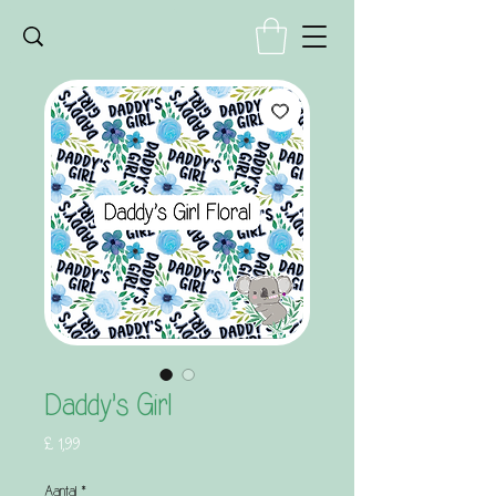
Daddy's Girl
Prijs
£ 1,99
Aantal
*