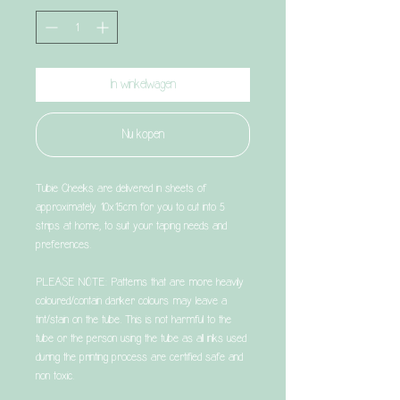
In winkelwagen
Nu kopen
Tubie Cheeks are delivered in sheets of
approximately 10x15cm for you to cut into 5
strips at home, to suit your taping needs and
preferences.
PLEASE NOTE: Patterns that are more heavily
coloured/contain darker colours may leave a
tint/stain on the tube. This is not harmful to the
tube or the person using the tube as all inks used
during the printing process are certified safe and
non toxic.