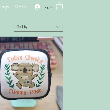
hings
More
Log In
Sort by