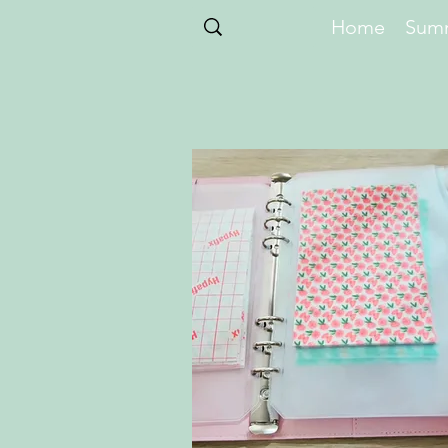
Home
Summ