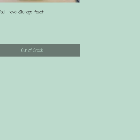
Quick View
ad Travel Storage Pouch
Out of Stock