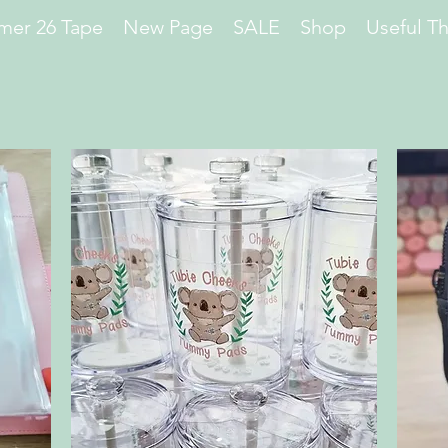
er 26 Tape
New Page
SALE
Shop
Useful T