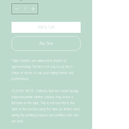
Add to Cart
Buy Now
Tubie Cheeks are delivered in sheets of
approximately 10x14cm for you to cut into 5
strips at home, to suit your taping needs and
preferences.
PLEASE NOTE: Patterns that are more heavily
coloured/contain darker colours may leave a
tint/stain on the tube. This is not harmful to the
tube or the person using the tube as all inks used
during the printing process are certified safe and
non toxic.