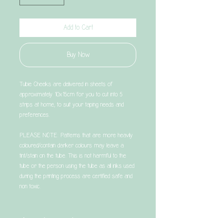
Add to Cart
Buy Now
Tubie Cheeks are delivered in sheets of
approximately 10x15cm for you to cut into 5
strips at home, to suit your taping needs and
preferences.
PLEASE NOTE: Patterns that are more heavily
coloured/contain darker colours may leave a
tint/stain on the tube. This is not harmful to the
tube or the person using the tube as all inks used
during the printing process are certified safe and
non toxic.