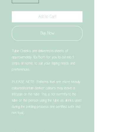
Add to Cart
Buy Now
Tubie Cheeks are delivered in sheets of
approximately 10x15cm for you to cut into 5
strips at home, to suit your taping needs and
preferences.
PLEASE NOTE: Patterns that are more heavily
coloured/contain darker colours may leave a
tint/stain on the tube. This is not harmful to the
tube or the person using the tube as all inks used
during the printing process are certified safe and
non toxic.