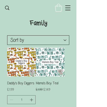
Family
Daddy's Boy Diggers
Mama's Boy Teal
Price
Regular Price
Sale Price
£1.99
£1.99
£1.49