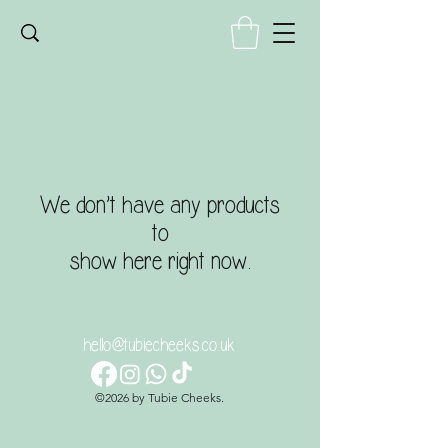
We don’t have any products
to
show here right now.
hello@tubiecheeks.co.uk
©2026 by Tubie Cheeks.