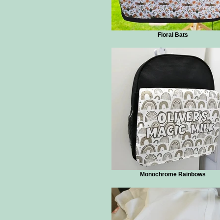
Floral Bats
Monochrome Rainbows