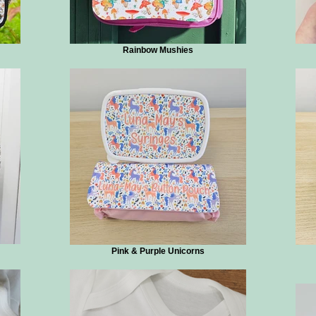
Rainbow Mushies
Pink & Purple Unicorns