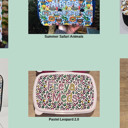
Summer Safari Animals
Pastel Leopard 2.0