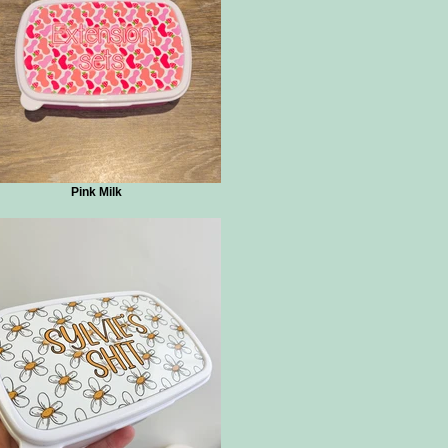
Pink Milk