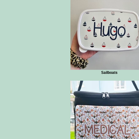
Sailboats