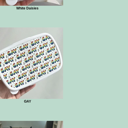
White Daisies
GAY