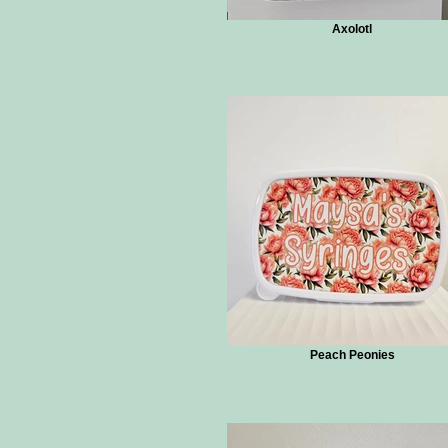
Axolotl
Peach Peonies