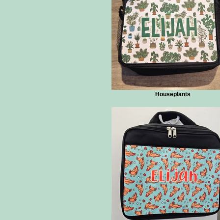
Houseplants