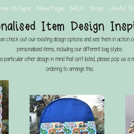
er 26 Tape
New Page
SALE
Shop
Useful T
nalised Item Design Insp
an check out our existing design options and see them in action 
personalised items, including our different bag styles.
a particular other design in mind that isn't listed, please pop us 
ordering to arrange this.