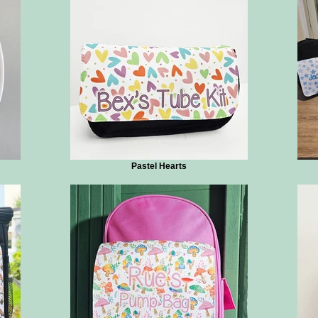
Pastel Hearts