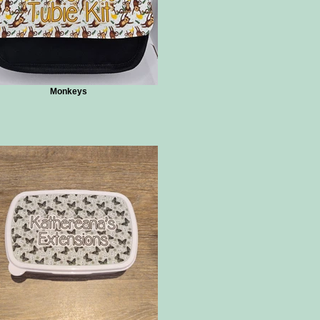
Monkeys