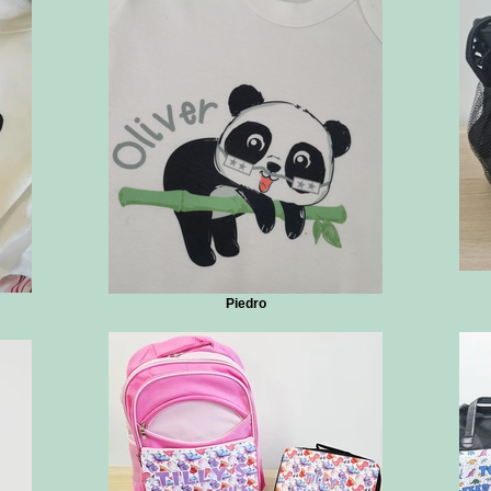
Piedro