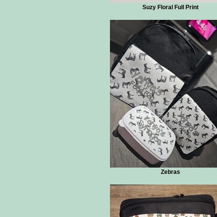
Suzy Floral Full Print
Zebras