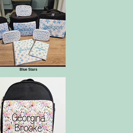
Blue Stars