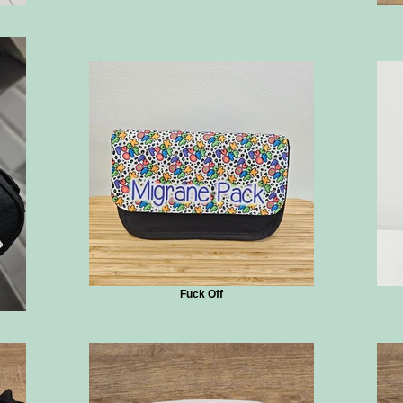
Fuck Off