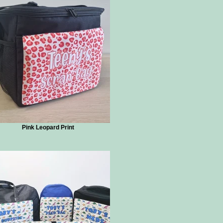
Pink Leopard Print