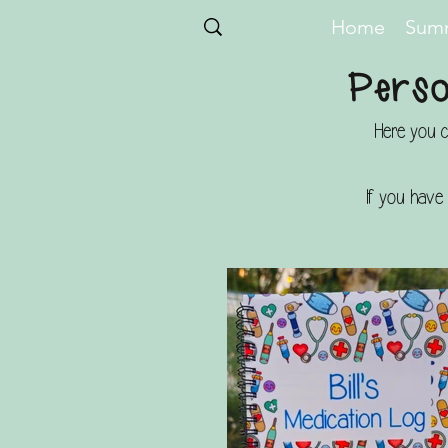
Home
Summ
Perso
Here you c
If you have 