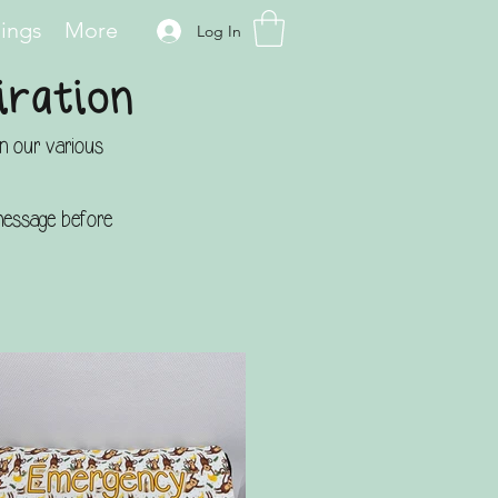
hings
More
Log In
iration
on our various
a message before