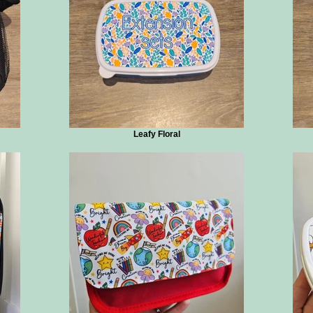
Leafy Floral