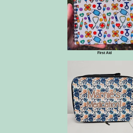
First Aid