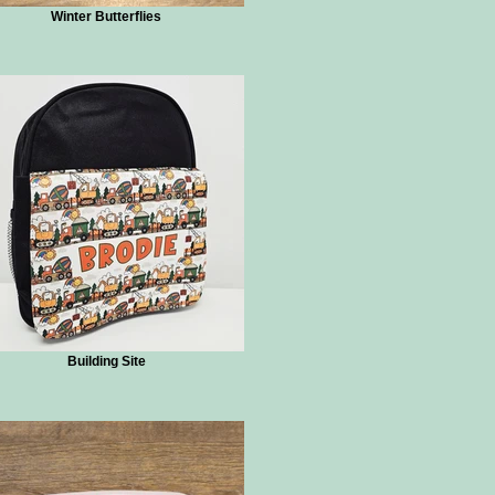
Winter Butterflies
Building Site