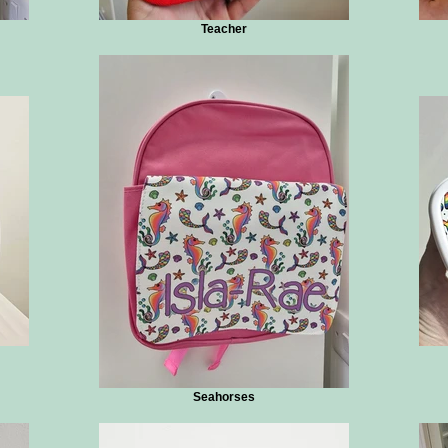
Teacher
Seahorses