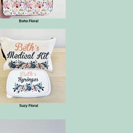
Boho Floral
Suzy Floral