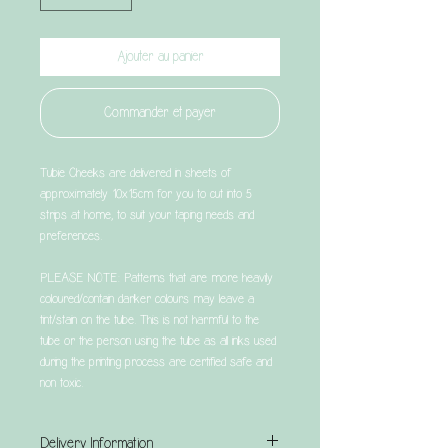
Ajouter au panier
Commander et payer
Tubie Cheeks are delivered in sheets of
approximately 10x15cm for you to cut into 5
strips at home, to suit your taping needs and
preferences.
PLEASE NOTE: Patterns that are more heavily
coloured/contain darker colours may leave a
tint/stain on the tube. This is not harmful to the
tube or the person using the tube as all inks used
during the printing process are certified safe and
non toxic.
Delivery Information