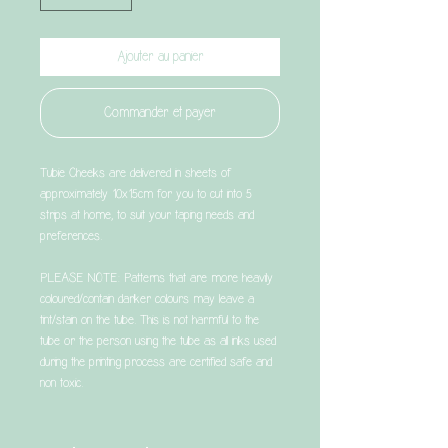
Ajouter au panier
Commander et payer
Tubie Cheeks are delivered in sheets of
approximately 10x15cm for you to cut into 5
strips at home, to suit your taping needs and
preferences.
PLEASE NOTE: Patterns that are more heavily
coloured/contain darker colours may leave a
tint/stain on the tube. This is not harmful to the
tube or the person using the tube as all inks used
during the printing process are certified safe and
non toxic.