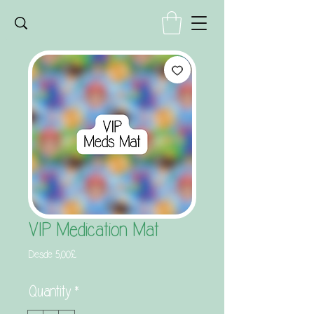
VIP Medication Mat
Precio
Desde
5,00£
de
oferta
Quantity
*