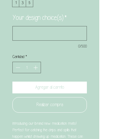
1
3
5
Your design choice(s)
*
0/500
Cantidad
*
Agregar al carrito
Realizar compra
Introducing our brand new medication mats!
Perfect for catching the drips and spills that
happen whilst drawing up medication. These can