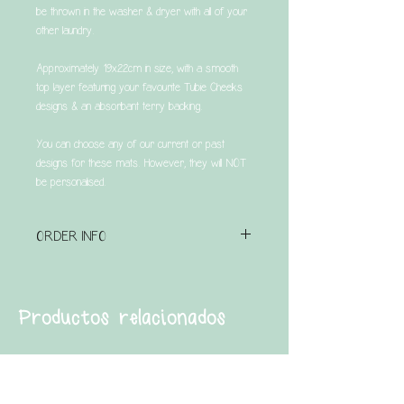
be thrown in the washer & dryer with all of your
other laundry.
Approximately 19x22cm in size, with a smooth
top layer featuring your favourite Tubie Cheeks
designs & an absorbant terry backing.
You can choose any of our current or past
designs for these mats. However, they will NOT
be personalised.
ORDER INFO
Please note that this is a made to order item &
has a turnaround time of UP TO 4 weeks.
Productos relacionados