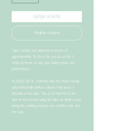
Agregar al carrito
Realizar compra
Tubie Cheeks are delivered in sheets of
approximately 10x15cm for you to cut into 5
strips at home, to suit your taping needs and
preferences.
PLEASE NOTE: Patterns that are more heavily
coloured/contain darker colours may leave a
tint/stain on the tube. This is not harmful to the
tube or the person using the tube as all inks used
during the printing process are certified safe and
non toxic.