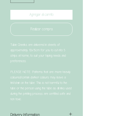
Agregar al carrito
Realizar compra
Tubie Cheeks are delivered in sheets of
approximately 10x15cm for you to cut into 5
strips at home, to suit your taping needs and
preferences.
PLEASE NOTE: Patterns that are more heavily
coloured/contain darker colours may leave a
tint/stain on the tube. This is not harmful to the
tube or the person using the tube as all inks used
during the printing process are certified safe and
non toxic.
Delivery Information