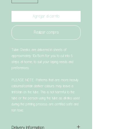
Agregar al carrito
Realizar compra
Tubie Cheeks are delivered in sheets of
approximately 10x15cm for you to cut into 5
strips at home, to suit your taping needs and
preferences.
PLEASE NOTE: Patterns that are more heavily
coloured/contain darker colours may leave a
tint/stain on the tube. This is not harmful to the
tube or the person using the tube as all inks used
during the printing process are certified safe and
non toxic.
Delivery Information