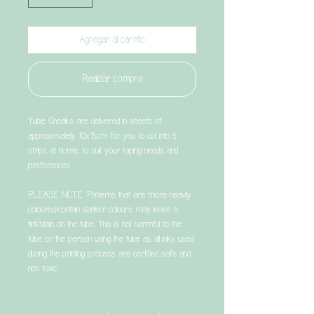
Agregar al carrito
Realizar compra
Tubie Cheeks are delivered in sheets of
approximately 10x15cm for you to cut into 5
strips at home, to suit your taping needs and
preferences.
PLEASE NOTE: Patterns that are more heavily
coloured/contain darker colours may leave a
tint/stain on the tube. This is not harmful to the
tube or the person using the tube as all inks used
during the printing process are certified safe and
non toxic.