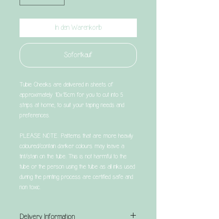
In den Warenkorb
Sofortkauf
Tubie Cheeks are delivered in sheets of
approximately 10x15cm for you to cut into 5
strips at home, to suit your taping needs and
preferences.
PLEASE NOTE: Patterns that are more heavily
coloured/contain darker colours may leave a
tint/stain on the tube. This is not harmful to the
tube or the person using the tube as all inks used
during the printing process are certified safe and
non toxic.
Delivery Information