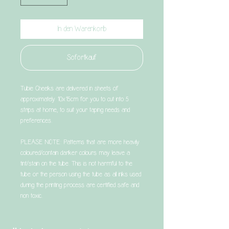
In den Warenkorb
Sofortkauf
Tubie Cheeks are delivered in sheets of
approximately 10x15cm for you to cut into 5
strips at home, to suit your taping needs and
preferences.
PLEASE NOTE: Patterns that are more heavily
coloured/contain darker colours may leave a
tint/stain on the tube. This is not harmful to the
tube or the person using the tube as all inks used
during the printing process are certified safe and
non toxic.