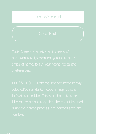
In den Warenkorb
Sofortkauf
Tubie Cheeks are delivered in sheets of
approximately 10x15cm for you to cut into 5
strips at home, to suit your taping needs and
preferences.
PLEASE NOTE: Patterns that are more heavily
coloured/contain darker colours may leave a
tint/stain on the tube. This is not harmful to the
tube or the person using the tube as all inks used
during the printing process are certified safe and
non toxic.