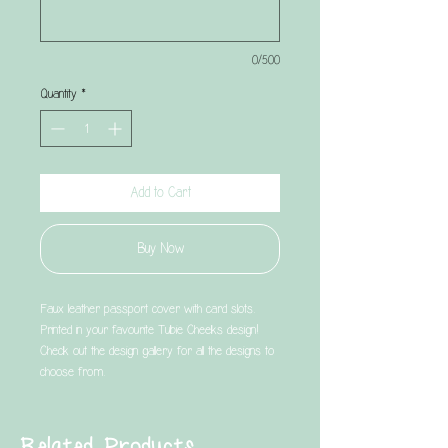
0/500
Quantity
*
Add to Cart
Buy Now
Faux leather passport cover with card slots.
Printed in your favourite Tubie Cheeks design!
Check out the design gallery for all the designs to
choose from.
Related Products