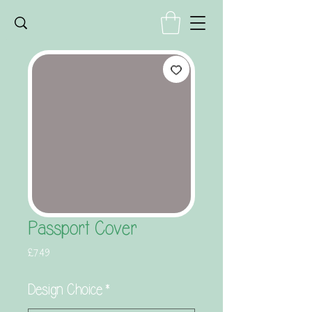
Passport Cover
Price
£7.49
Design Choice
*