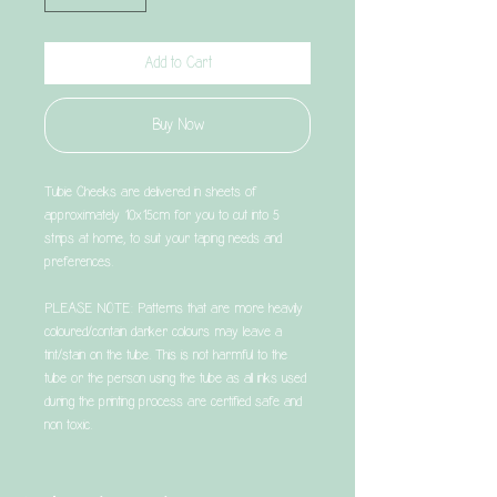
Add to Cart
Buy Now
Tubie Cheeks are delivered in sheets of
approximately 10x15cm for you to cut into 5
strips at home, to suit your taping needs and
preferences.
PLEASE NOTE: Patterns that are more heavily
coloured/contain darker colours may leave a
tint/stain on the tube. This is not harmful to the
tube or the person using the tube as all inks used
during the printing process are certified safe and
non toxic.