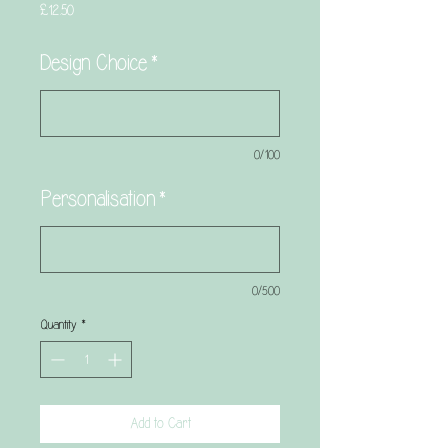
Price
£12.50
Design Choice
*
0/100
Personalisation
*
0/500
Quantity
*
Add to Cart