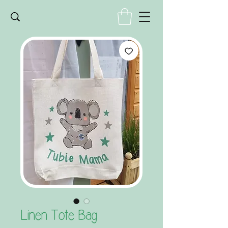
Linen Tote Bag