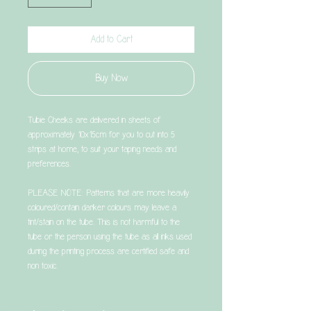
Add to Cart
Buy Now
Tubie Cheeks are delivered in sheets of
approximately 10x15cm for you to cut into 5
strips at home, to suit your taping needs and
preferences.
PLEASE NOTE: Patterns that are more heavily
coloured/contain darker colours may leave a
tint/stain on the tube. This is not harmful to the
tube or the person using the tube as all inks used
during the printing process are certified safe and
non toxic.