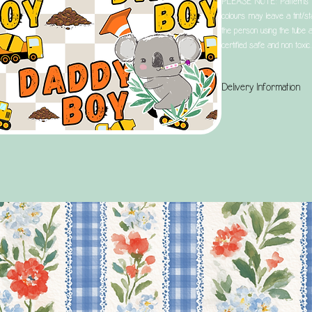
PLEASE NOTE: Patterns tha
colours may leave a tint/sta
the person using the tube a
certified safe and non toxic.
Delivery Information
UK Customers: Please note
and your selected postage
aim, from when your order 
Selecting Tracked 24 does
order the day after the ord
We aim to dispatch all orde
within 3 working days. It is
launches and restocks, this
orders, and us being a tin
placing your order, especial