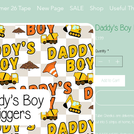
er 26 Tape
New Page
SALE
Shop
Useful T
Daddy's Boy 
Price
£1.99
Quantity
*
Add to Cart
Tubie Cheeks are delivere
cut into 5 strips at home, 