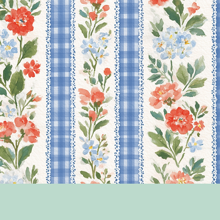
Quick View