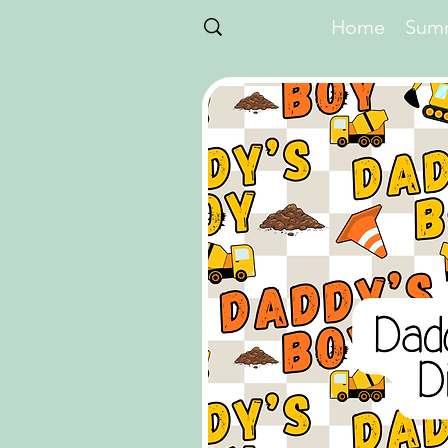
Home
Summ