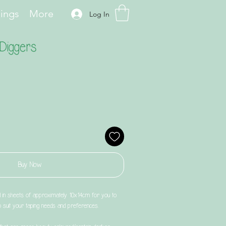
hings
More
Log In
Diggers
Buy Now
d in sheets of approximately 10x14cm for you to
to suit your taping needs and preferences.