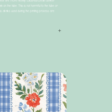
t are more heavily coloured/contain darker
in on the tube. This is not harmful to the tube or
s all inks used during the printing process are
 that all orders are subject to a processing time
 service (Tracked 24/48) refers to the postage
is dispatched.
 not mean that you are guaranteed to receive your
er being placed.
rs (that do not include bags/personalised items)
 usually quicker than this, however during big
 may extend slightly, due to large numbers of
y 2 human team. Please bear this in mind when
ly during these times.