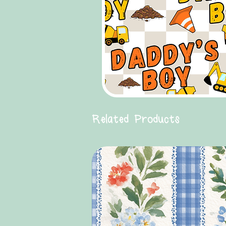
Related Products