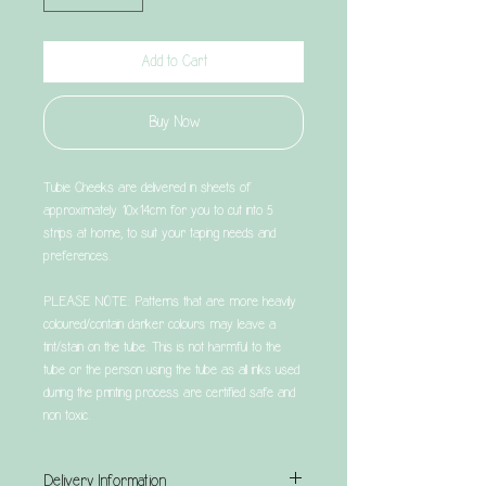
Add to Cart
Buy Now
Tubie Cheeks are delivered in sheets of
approximately 10x14cm for you to cut into 5
strips at home, to suit your taping needs and
preferences.
PLEASE NOTE: Patterns that are more heavily
coloured/contain darker colours may leave a
tint/stain on the tube. This is not harmful to the
tube or the person using the tube as all inks used
during the printing process are certified safe and
non toxic.
Delivery Information