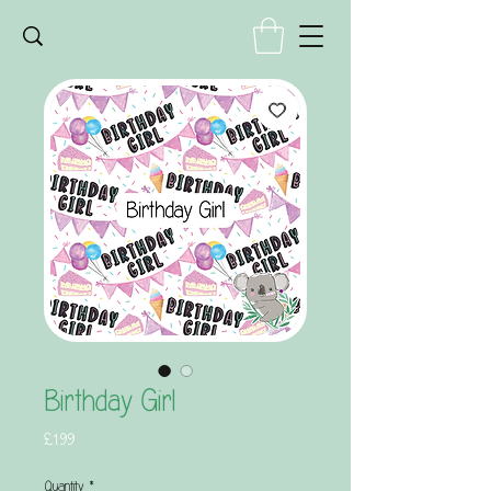
Birthday Girl
Price
£1.99
Quantity
*