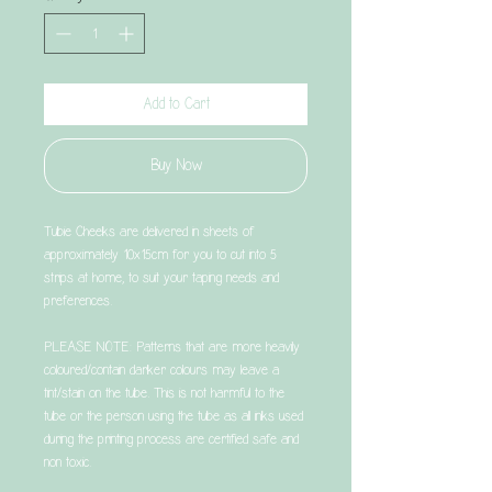
Add to Cart
Buy Now
Tubie Cheeks are delivered in sheets of
approximately 10x15cm for you to cut into 5
strips at home, to suit your taping needs and
preferences.
PLEASE NOTE: Patterns that are more heavily
coloured/contain darker colours may leave a
tint/stain on the tube. This is not harmful to the
tube or the person using the tube as all inks used
during the printing process are certified safe and
non toxic.